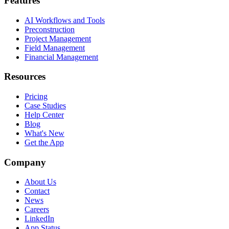
Features
AI Workflows and Tools
Preconstruction
Project Management
Field Management
Financial Management
Resources
Pricing
Case Studies
Help Center
Blog
What's New
Get the App
Company
About Us
Contact
News
Careers
LinkedIn
App Status