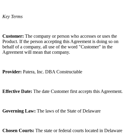
Key Terms
Customer:
The company or person who accesses or uses the
Product. If the person accepting this Agreement is doing so on
behalf of a company, all use of the word "Customer" in the
Agreement will mean that company.
Provider:
Patera, Inc. DBA Constructable
Effective Date:
The date Customer first accepts this Agreement.
Governing Law:
The laws of the State of Delaware
Chosen Courts:
The state or federal courts located in Delaware