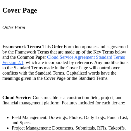
Cover Page
Order Form
Framework Terms:
This Order Form incorporates and is governed
by the Framework Terms that are made up of the Key Terms below
and the Common Paper
Cloud Service Agreement Standard Terms
Version 2.1
, which are incorporated by reference. Any modifications
to the Standard Terms made in the Cover Page will control over
conflicts with the Standard Terms. Capitalized words have the
meanings given in the Cover Page or the Standard Terms.
Cloud Service:
Constructable is a construction field, project, and
financial management platform. Features included for each tier are:
Field Management: Drawings, Photos, Daily Logs, Punch List,
and Specs
Project Management: Documents, Submittals, RFIs, Takeoffs,