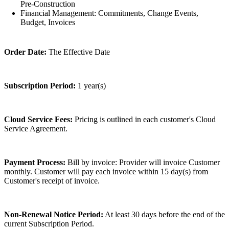
Pre-Construction
Financial Management: Commitments, Change Events,
Budget, Invoices
Order Date:
The Effective Date
Subscription Period:
1 year(s)
Cloud Service Fees:
Pricing is outlined in each customer's Cloud
Service Agreement.
Payment Process:
Bill by invoice: Provider will invoice Customer
monthly. Customer will pay each invoice within 15 day(s) from
Customer's receipt of invoice.
Non-Renewal Notice Period:
At least 30 days before the end of the
current Subscription Period.