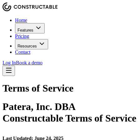
Home
Features
Pricing
Resources
Contact
Log In
Book a demo
Terms of Service
Patera, Inc. DBA
Constructable Terms of Service
Last Updated: June 24, 2025