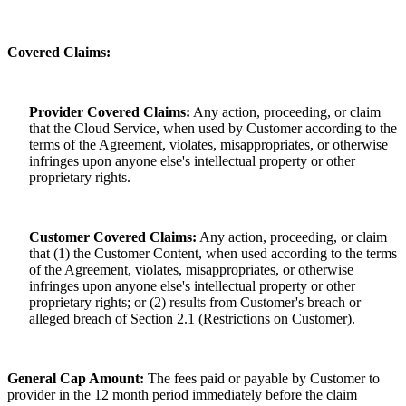
Covered Claims:
Provider Covered Claims:
Any action, proceeding, or claim
that the Cloud Service, when used by Customer according to the
terms of the Agreement, violates, misappropriates, or otherwise
infringes upon anyone else's intellectual property or other
proprietary rights.
Customer Covered Claims:
Any action, proceeding, or claim
that (1) the Customer Content, when used according to the terms
of the Agreement, violates, misappropriates, or otherwise
infringes upon anyone else's intellectual property or other
proprietary rights; or (2) results from Customer's breach or
alleged breach of Section 2.1 (Restrictions on Customer).
General Cap Amount:
The fees paid or payable by Customer to
provider in the 12 month period immediately before the claim