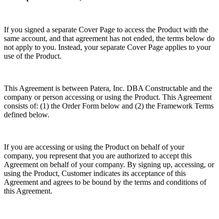
If you signed a separate Cover Page to access the Product with the
same account, and that agreement has not ended, the terms below do
not apply to you. Instead, your separate Cover Page applies to your
use of the Product.
This Agreement is between Patera, Inc. DBA Constructable and the
company or person accessing or using the Product. This Agreement
consists of: (1) the Order Form below and (2) the Framework Terms
defined below.
If you are accessing or using the Product on behalf of your
company, you represent that you are authorized to accept this
Agreement on behalf of your company. By signing up, accessing, or
using the Product, Customer indicates its acceptance of this
Agreement and agrees to be bound by the terms and conditions of
this Agreement.