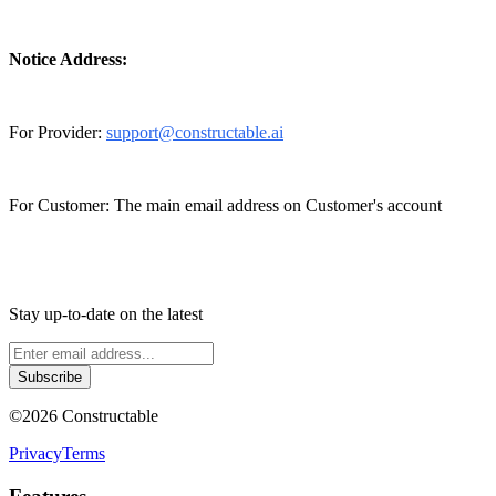
Notice Address:
For Provider:
support@constructable.ai
For Customer: The main email address on Customer's account
Stay up-to-date on the latest
Subscribe
©
2026
Constructable
Privacy
Terms